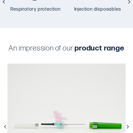
Respiratory protection
Injection disposables
An impression of our
product range