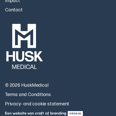
Impact
Contact
© 2026 HuskMedical
Terms and Conditions
Privacy- and cookie statement