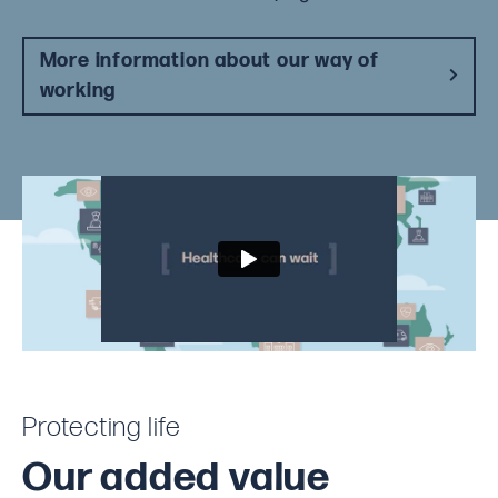
More information about our way of
working
Protecting life
Our added value