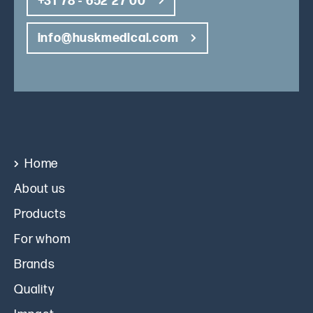
+31 78 - 652 27 00
info@huskmedical.com
Home
About us
Products
For whom
Brands
Quality