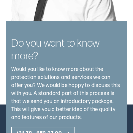
Do you want to know
more?
Would you like to know more about the
protection solutions and services we can
offer you? We would be happy to discuss this
with you. A standard part of this process is
that we send you an introductory package.
This will give you a better idea of the quality
and features of our products.