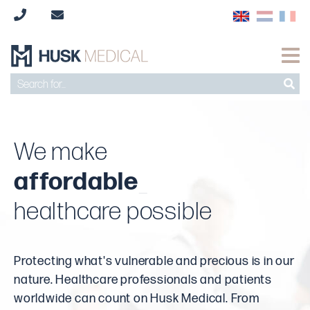
We make
timely
affordable
safe
high-quality
saf
_
healthcare possible
Protecting what's vulnerable and precious is in our
nature. Healthcare professionals and patients
worldwide can count on Husk Medical. From