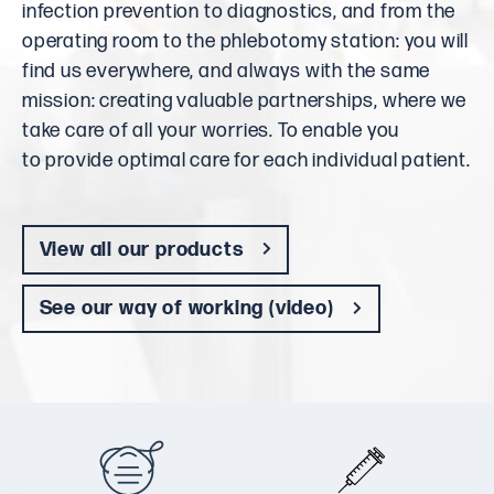
infection prevention to diagnostics, and from the
operating room to the phlebotomy station: you will
find us everywhere, and always with the same
mission: creating valuable partnerships, where we
take care of all your worries. To enable you
to provide optimal care for each individual patient.
View all our products
See our way of working (video)