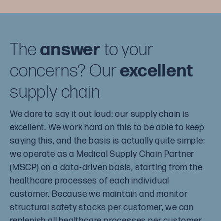
The
answer
to your
concerns? Our
excellent
supply chain
We dare to say it out loud: our supply chain is
excellent. We work hard on this to be able to keep
saying this, and the basis is actually quite simple:
we operate as a Medical Supply Chain Partner
(MSCP) on a data-driven basis, starting from the
healthcare processes of each individual
customer. Because we maintain and monitor
structural safety stocks per customer, we can
replenish all healthcare processes per customer