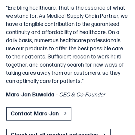
"Enabling healthcare. That is the essence of what
we stand for. As Medical Supply Chain Partner, we
have a tangible contribution to the guaranteed
continuity and affordability of healthcare. On a
daily basis, numerous healthcare professionals
use our products to offer the best possible care
to their patients. Sufficient reason to work hard
together, and constantly search for new ways of
taking cares away from our customers, so they
can optimally care for patients."
Marc-Jan Buwalda -
CEO & Co-Founder
Contact Marc-Jan