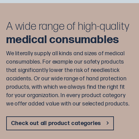
A wide range of high-quality
medical consumables
We literally supply all kinds and sizes of medical
consumables. For example our safety products
that significantly lower the risk of needlestick
accidents. Or our wide range of hand protection
products, with which we always find the right fit
for your organization. In every product category
we offer added value with our selected products.
Check out all product categories