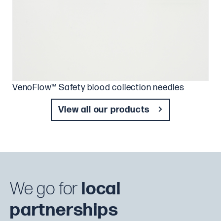
VenoFlow™ Safety blood collection needles
View all our products
We go for
local
partnerships