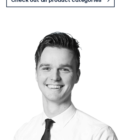
Check out all product categories