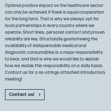
Optimal positive impact on the healthcare sector
can only be achieved if there is equal cooperation
for the long term. That is why we always opt for
local partnerships in every country where we
operate. Short lines, personal contact and proven
reliability are key. Structurally guaranteeing the
availability of indispensable medical and
diagnostic consumables is a major responsibility
to bear, and that is why we would like to explain
how we realize this responsibility on a daily basis.
Contact us for a no-strings-attached introductory
meeting!
Contact us!