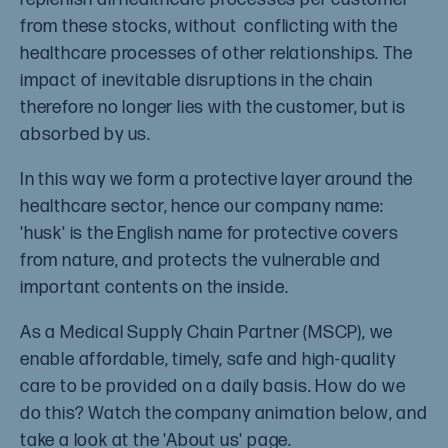
from these stocks, without conflicting with the
healthcare processes of other relationships. The
impact of inevitable disruptions in the chain
therefore no longer lies with the customer, but is
absorbed by us.
In this way we form a protective layer around the
healthcare sector, hence our company name:
'husk' is the English name for protective covers
from nature, and protects the vulnerable and
important contents on the inside.
As a Medical Supply Chain Partner (MSCP), we
enable affordable, timely, safe and high-quality
care to be provided on a daily basis. How do we
do this? Watch the company animation below, and
take a look at the 'About us' page.