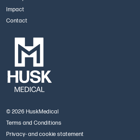
Impact
Contact
© 2026 HuskMedical
Terms and Conditions
Privacy- and cookie statement