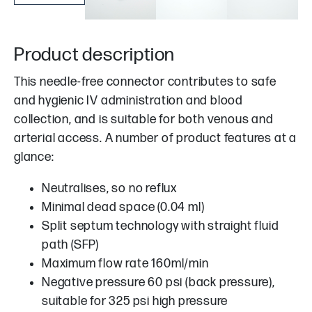
Product description
This needle-free connector contributes to safe
and hygienic IV administration and blood
collection, and is suitable for both venous and
arterial access. A number of product features at a
glance:
Neutralises, so no reflux
Minimal dead space (0.04 ml)
Split septum technology with straight fluid
path (SFP)
Maximum flow rate 160ml/min
Negative pressure 60 psi (back pressure),
suitable for 325 psi high pressure