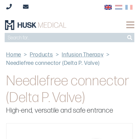
Home
>
Products
>
Infusion Therapy
>
Needlefree connector (Delta P. Valve)
Needlefree connector
(Delta P. Valve)
High-end, versatile and safe entrance