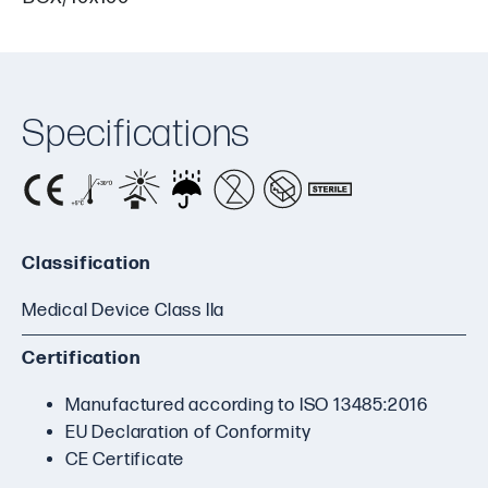
Specifications
Classification
Medical Device Class IIa
Certification
Manufactured according to ISO 13485:2016
EU Declaration of Conformity
CE Certificate