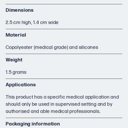
Dimensions
2.5 cm high, 1.4 cm wide
Material
Copolyester (medical grade) and silicones
Weight
1.5 grams
Applications
This product has a specific medical application and
should only be used in supervised setting and by
authorised and able medical professionals.
Packaging information