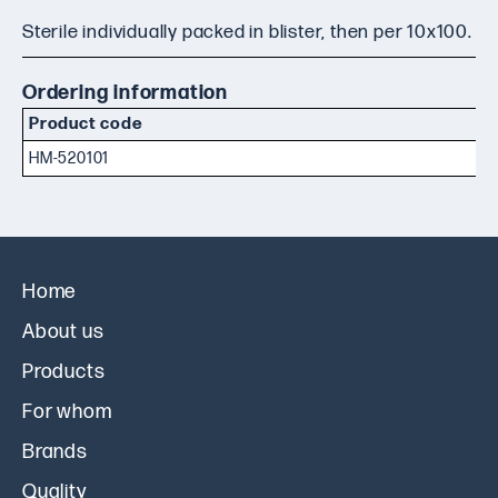
Sterile individually packed in blister, then per 10x100.
Ordering information
Product code
HM-520101
Home
About us
Products
For whom
Brands
Quality