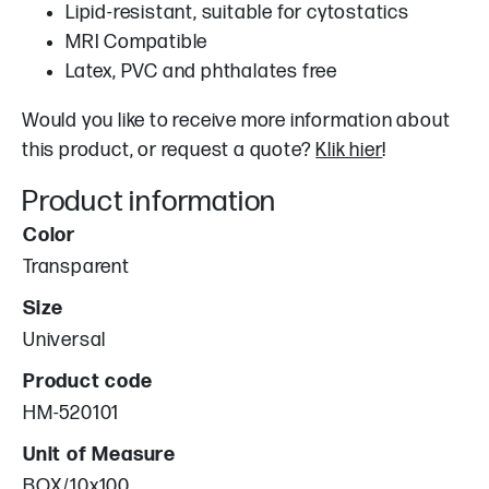
Lipid-resistant, suitable for cytostatics
MRI Compatible
Latex, PVC and phthalates free
Would you like to receive more information about
this product, or request a quote?
Klik hier
!
Product information
Color
Transparent
Size
Universal
Product code
HM-520101
Unit of Measure
BOX/10x100