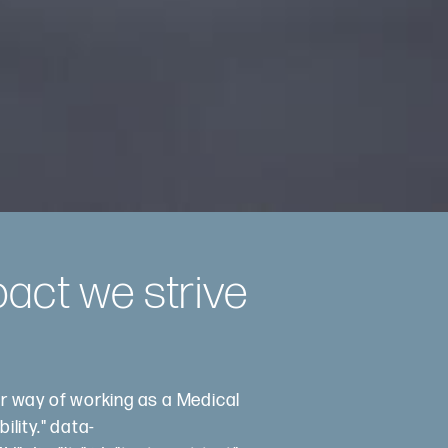
pact we strive
ur way of working as a Medical
ility." data-