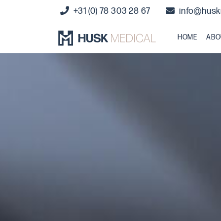
+31 (0) 78 303 28 67
info@husk
HOME
ABO