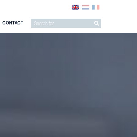
CONTACT