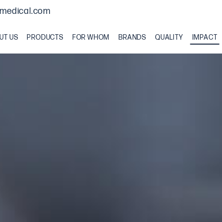
medical.com
UT US
PRODUCTS
FOR WHOM
BRANDS
QUALITY
IMPACT