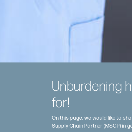
Unburdening he
for!
On this page, we would like to sh
Supply Chain Partner (MSCP) in gene