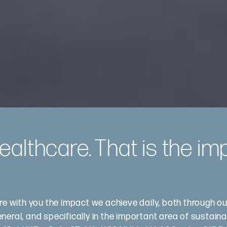
althcare. That is the im
are with you the impact we achieve daily, both through o
ral, and specifically in the important area of ​​sustainab