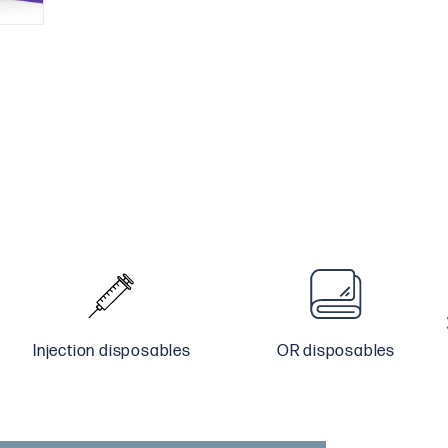
Injection disposables
OR disposables