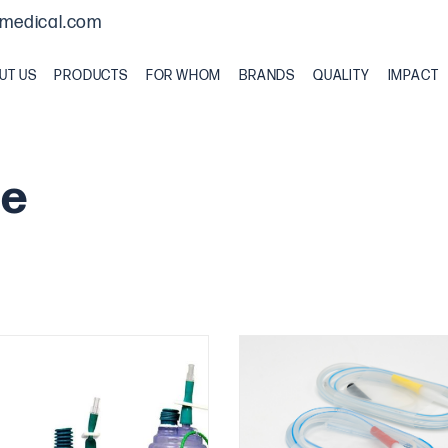
medical.com
UT US
PRODUCTS
FOR WHOM
BRANDS
QUALITY
IMPACT
ge