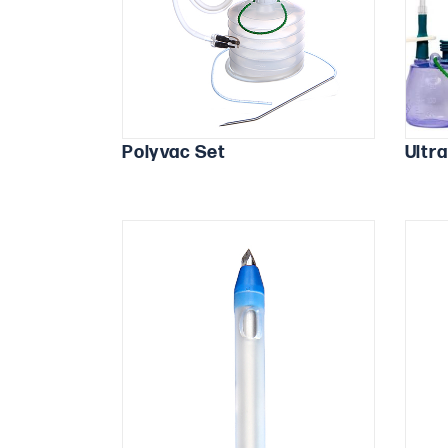
Polyvac Set
Ultr