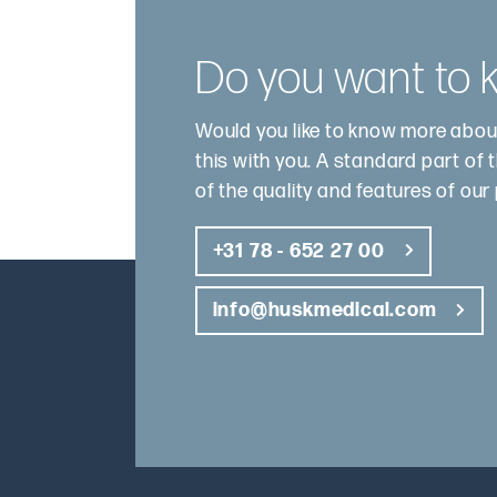
Do you want to
Would you like to know more abou
this with you. A standard part of 
of the quality and features of our
+31 78 - 652 27 00
info@huskmedical.com