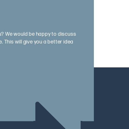
ou? We would be happy to discuss
 This will give you a better idea