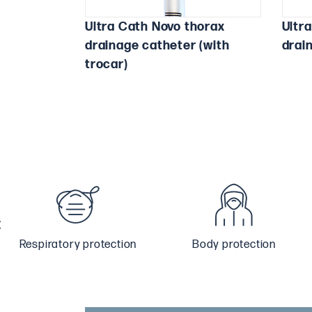
Ultra Cath Novo thorax
Ultr
drainage catheter (with
drai
trocar)
Respiratory protection
Body protection