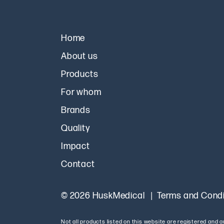
Home
About us
Products
For whom
Brands
Quality
Impact
Contact
© 2026 HuskMedical
Terms and Condi
Not all products listed on this website are registered and 