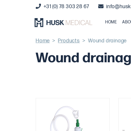
+31 (0) 78 303 28 67
info@husk
HOME
ABO
Home
>
Products
>
Wound drainage
Wound draina