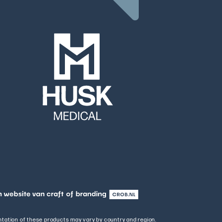
entation of these products may vary by country and region.