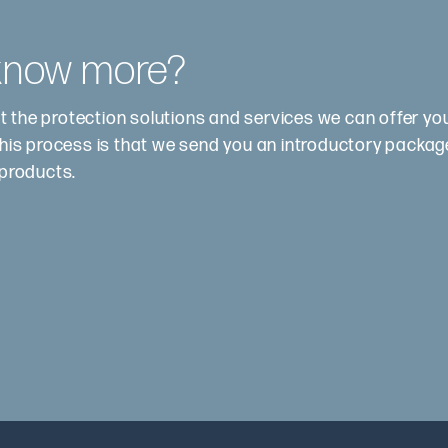
 know more?
t the protection solutions and services we can offer y
this process is that we send you an introductory package.
 products.