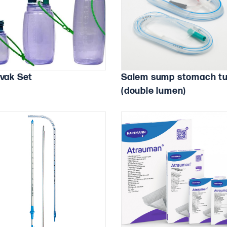
avak Set
Salem sump stomach t
(double lumen)