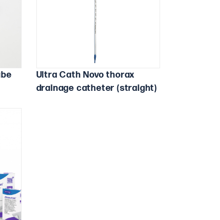
ube
Ultra Cath Novo thorax
drainage catheter (straight)