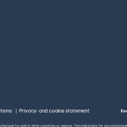
tions
Privacy- and cookie statement
authorized for sale in other countries or regions. The indications for use and pres