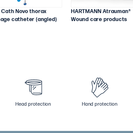
a Cath Novo thorax
HARTMANN Atrauman®
nage catheter (angled)
Wound care products
Head protection
Hand protection