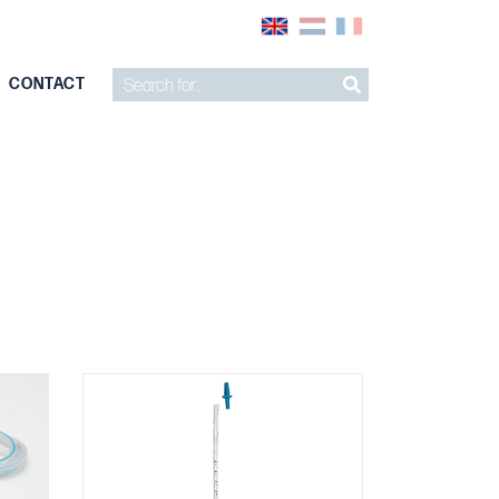
CONTACT