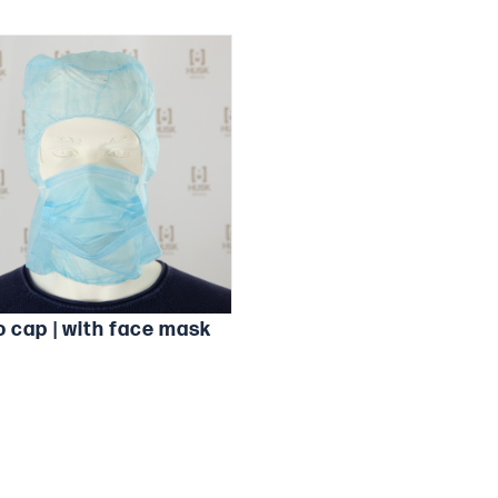
o cap | with face mask