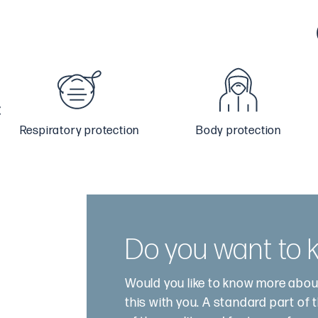
Respiratory protection
Body protection
Do you want to
Would you like to know more abou
this with you. A standard part of 