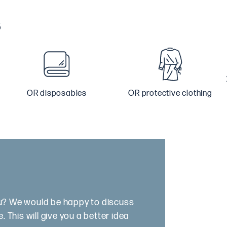
s
OR disposables
OR protective clothing
ou? We would be happy to discuss
 This will give you a better idea