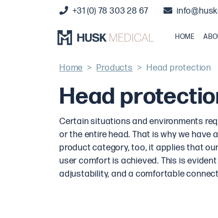
+31 (0) 78 303 28 67
info@husk
HOME
ABO
Home
>
Products
>
Head protection
Head protectio
Certain situations and environments requi
or the entire head. That is why we have a
product category, too, it applies that 
user comfort is achieved. This is evident
adjustability, and a comfortable connect