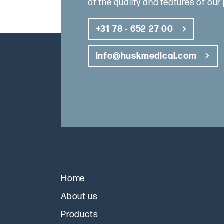
of the quality and features of our
+31 78 - 652 27 00
info@huskmedical.com
Home
About us
Products