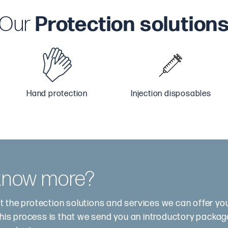
Our
Protection solution
Hand protection
Injection disposables
 know more?
t the protection solutions and services we can offer y
this process is that we send you an introductory package.