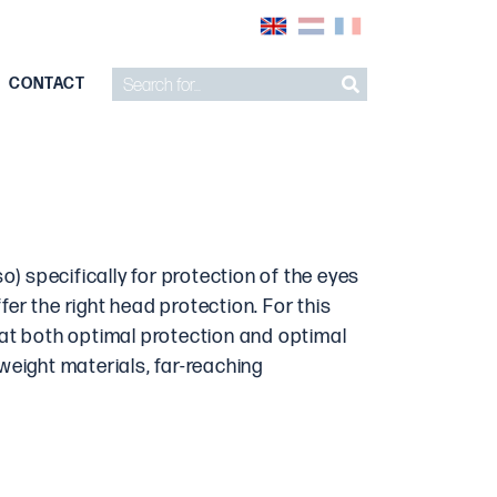
CONTACT
o) specifically for protection of the eyes
fer the right head protection. For this
hat both optimal protection and optimal
tweight materials, far-reaching