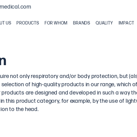
medical.com
UT US
PRODUCTS
FOR WHOM
BRANDS
QUALITY
IMPACT
n
re not only respiratory and/or body protection, but (als
 selection of high-quality products in our range, which of
our products are designed and developed in such a way t
 in this product category, for example, by the use of ligh
ion to the head.