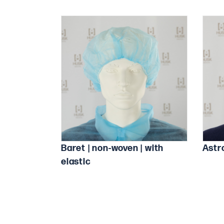
Baret | non-woven | with
Astr
elastic