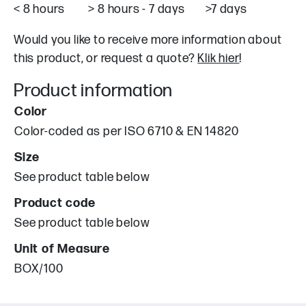
< 8 hours > 8 hours - 7 days >7 days
Would you like to receive more information about
this product, or request a quote?
Klik hier
!
Product information
Color
Color-coded as per ISO 6710 & EN 14820
Size
See product table below
Product code
See product table below
Unit of Measure
BOX/100