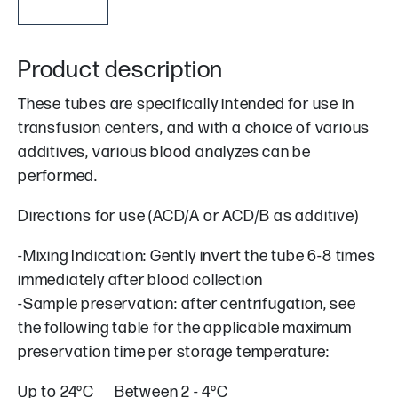
Product description
These tubes are specifically intended for use in
transfusion centers, and with a choice of various
additives, various blood analyzes can be
performed.
Directions for use (ACD/A or ACD/B as additive)
-Mixing Indication: Gently invert the tube 6-8 times
immediately after blood collection
-Sample preservation: after centrifugation, see
the following table for the applicable maximum
preservation time per storage temperature:
Up to 24°C Between 2 - 4°C