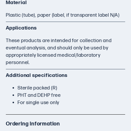
Material
Plastic (tube), paper (label, if transparent label N/A)
Applications
These products are intended for collection and
eventual analysis, and should only be used by
appropriately licensed medical/laboratory
personnel.
Additional specifications
Sterile packed (R)
PHT and DEHP free
For single use only
Ordering information