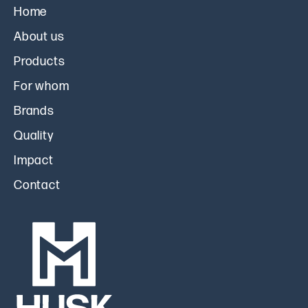
Home
About us
Products
For whom
Brands
Quality
Impact
Contact