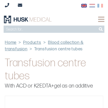
Home
>
Products
>
Blood collection &
transfusion
>
Transfusion centre tubes
Transfusion centre
tubes
With ACD or K2EDTA+gel as an additive