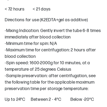
< 72 hours < 21 days
Directions for use (K2EDTA+gel as additive)
-Mixing Indication: Gently invert the tube 6-8 times
immediately after blood collection
-Minimum time for spin: N/A
-Maximum time for centrifugation: 2 hours after
blood collection
-Spin speed: 1600-2000g for 10 minutes, at a
temperature of 25 degrees Celsius
-Sample preservation: after centrifugation, see
the following table for the applicable maximum
preservation time per storage temperature:
Up to 24°C Between 2 - 4°C Below -20°C