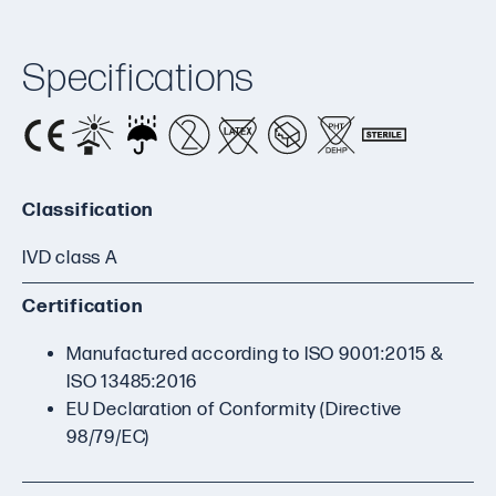
Specifications
Classification
IVD class A
Certification
Manufactured according to ISO 9001:2015 &
ISO 13485:2016
EU Declaration of Conformity (Directive
98/79/EC)