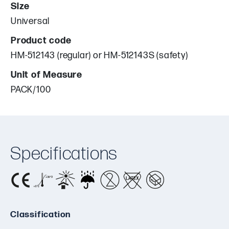
Size
Universal
Product code
HM-512143 (regular) or HM-512143S (safety)
Unit of Measure
PACK/100
Specifications
Classification