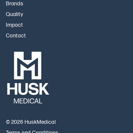
Brands
Quality
Impact
Contact
© 2026 HuskMedical
Terms and Conditions