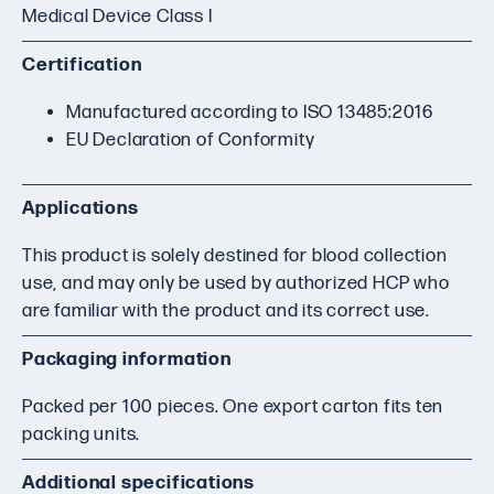
Medical Device Class I
Certification
Manufactured according to ISO 13485:2016
EU Declaration of Conformity
Applications
This product is solely destined for blood collection
use, and may only be used by authorized HCP who
are familiar with the product and its correct use.
Packaging information
Packed per 100 pieces. One export carton fits ten
packing units.
Additional specifications