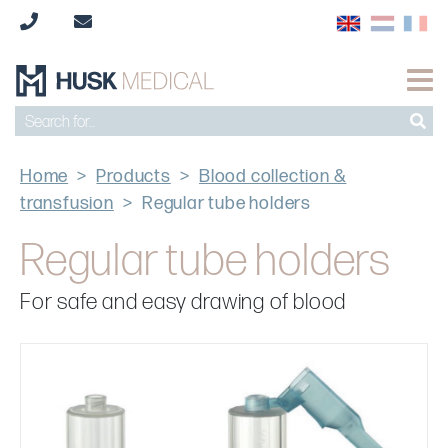
Home
>
Products
>
Blood collection &
transfusion
>
Regular tube holders
Regular tube holders
For safe and easy drawing of blood