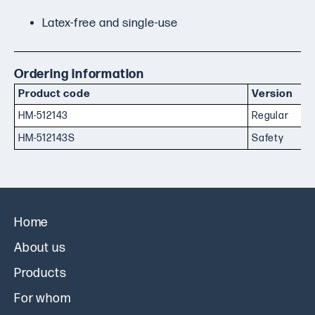
Latex-free and single-use
Ordering information
Product code
Version
HM-512143
Regular
HM-512143S
Safety
Home
About us
Products
For whom