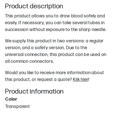
Product description
This product allows you to draw blood safely and
easily. If necessary, you can take several tubes in
succession without exposure to the sharp needle.
We supply this product in two versions: a regular
version, and a safety version. Due to the
universal connection, this product can be used on
all common connectors.
Would you like to receive more information about
this product, or request a quote?
Klik hier
!
Product information
Color
Transparent