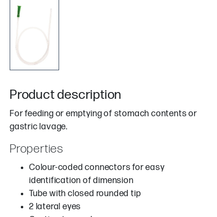
Product description
For feeding or emptying of stomach contents or
gastric lavage.
Properties
Colour-coded connectors for easy
identification of dimension
Tube with closed rounded tip
2 lateral eyes