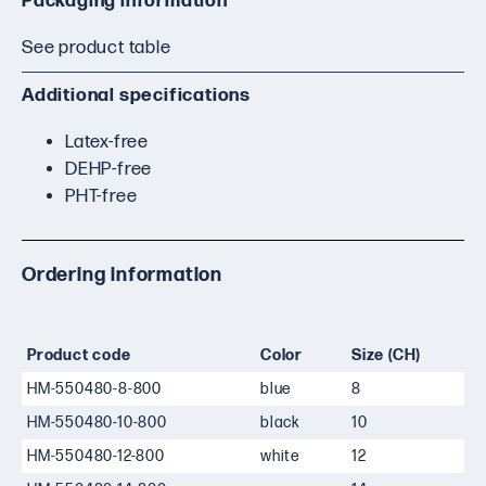
Packaging information
See product table
Additional specifications
Latex-free
DEHP-free
PHT-free
Ordering information
Product code
Color
Size (CH)
HM-550480-8-800
blue
8
HM-550480-10-800
black
10
HM-550480-12-800
white
12