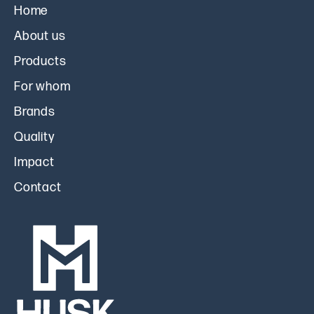
Home
About us
Products
For whom
Brands
Quality
Impact
Contact