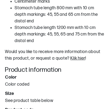
Centimeter marks
Stomach tube length 800 mm with 10 cm
depth markings: 45, 55 and 65 cm from the
distal end
Stomach tube length 1200 mm with 10 cm
depth markings: 45, 55, 65 and 75 cm from the
distal end
Would you like to receive more information about
this product, or request a quote?
Klik hier
!
Product information
Color
Color coded
Size
See product table below