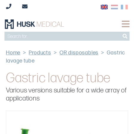
Home
>
Products
>
OR disposables
>
Gastric
lavage tube
Gastric lavage tube
Various versions suitable for a wide array of
applications