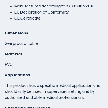
Manufactured according to ISO 13485:2016
EU Declaration of Conformity
CE Certificate
Dimensions
See product table
Material
PVC
Applications
This product has a specific medical application and
should only be used in supervised setting and by
authorised and able medical professionals.