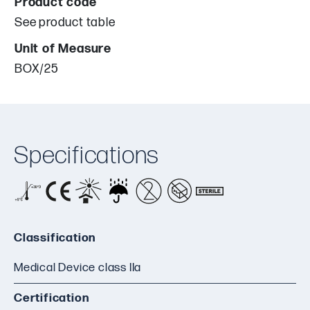
Product code
See product table
Unit of Measure
BOX/25
Specifications
Classification
Medical Device class IIa
Certification