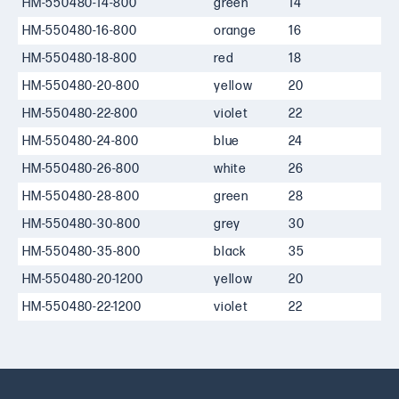
HM-550480-14-800
green
14
HM-550480-16-800
orange
16
HM-550480-18-800
red
18
HM-550480-20-800
yellow
20
HM-550480-22-800
violet
22
HM-550480-24-800
blue
24
HM-550480-26-800
white
26
HM-550480-28-800
green
28
HM-550480-30-800
grey
30
HM-550480-35-800
black
35
HM-550480-20-1200
yellow
20
1
HM-550480-22-1200
violet
22
1