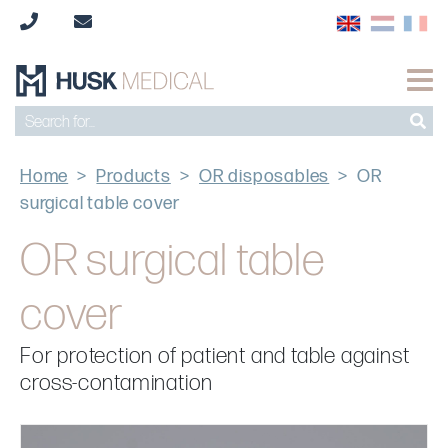
Home
>
Products
>
OR disposables
>
OR
surgical table cover
OR surgical table
cover
For protection of patient and table against
cross-contamination