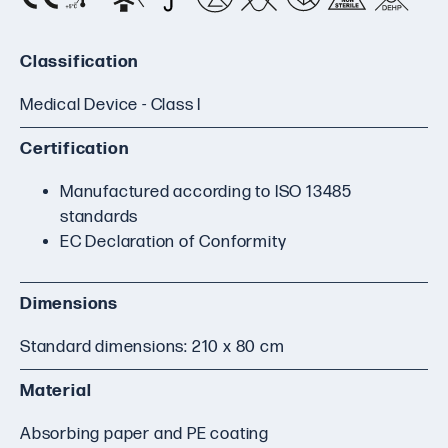
Classification
Medical Device - Class I
Certification
Manufactured according to ISO 13485
standards
EC Declaration of Conformity
Dimensions
Standard dimensions: 210 x 80 cm
Material
Absorbing paper and PE coating