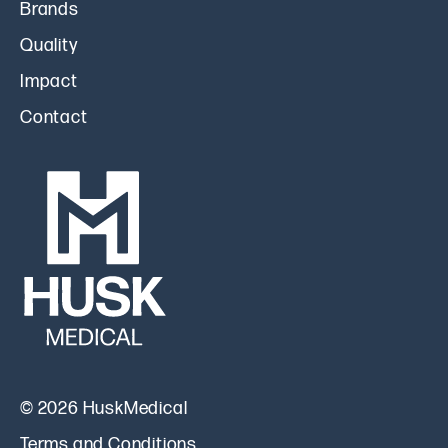
Brands
Quality
Impact
Contact
© 2026 HuskMedical
Terms and Conditions