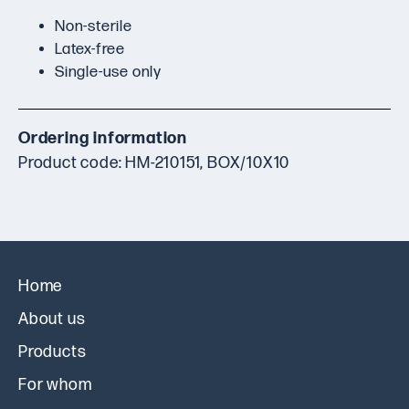
Non-sterile
Latex-free
Single-use only
Ordering information
Product code: HM-210151, BOX/10X10
Home
About us
Products
For whom