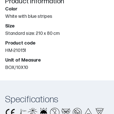
Product information
Color
White with blue stripes
Size
Standard size: 210 x 80 cm
Product code
HM-210151
Unit of Measure
BOX/10X10
Specifications