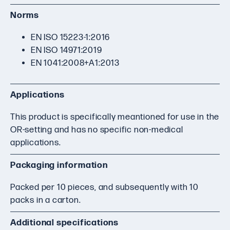
Norms
EN ISO 15223-1:2016
EN ISO 14971:2019
EN 1041:2008+A1:2013
Applications
This product is specifically meantioned for use in the
OR-setting and has no specific non-medical
applications.
Packaging information
Packed per 10 pieces, and subsequently with 10
packs in a carton.
Additional specifications