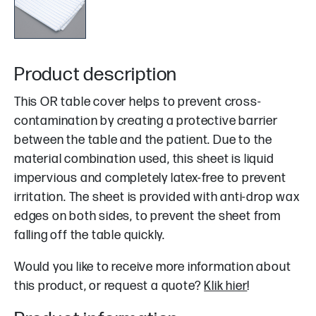
Product description
This OR table cover helps to prevent cross-
contamination by creating a protective barrier
between the table and the patient. Due to the
material combination used, this sheet is liquid
impervious and completely latex-free to prevent
irritation. The sheet is provided with anti-drop wax
edges on both sides, to prevent the sheet from
falling off the table quickly.
Would you like to receive more information about
this product, or request a quote?
Klik hier
!